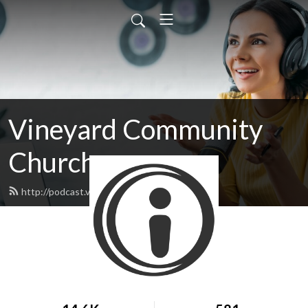
Vineyard Community
Church
http://podcast.vineyard05.com/feed.xml