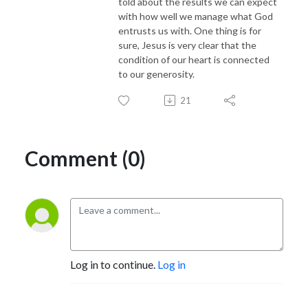
told about the results we can expect
with how well we manage what God
entrusts us with. One thing is for
sure, Jesus is very clear that the
condition of our heart is connected
to our generosity.
21
Comment (0)
Log in to continue.
Log in