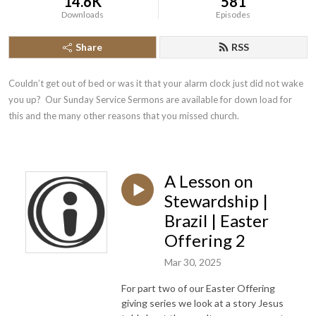
14.6K
581
Downloads
Episodes
Share
RSS
Couldn’t get out of bed or was it that your alarm clock just did not wake 
you up?  Our Sunday Service Sermons are available for down load for 
this and the many other reasons that you missed church.
A Lesson on
Stewardship |
Brazil | Easter
Offering 2
Mar 30, 2025
For part two of our Easter Offering
giving series we look at a story Jesus