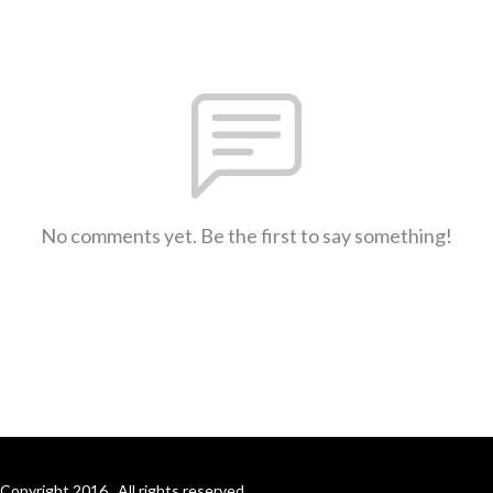
No comments yet. Be the first to say something!
Copyright 2016 . All rights reserved.